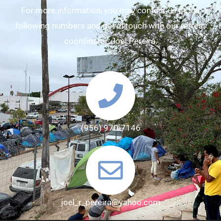
For more information, you may contact us at the
following numbers and get in touch with our retreat
coordinator, Joel Pereira.
(956) 970-7146
joel_r_pereira@yahoo.com