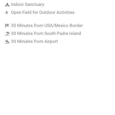
Indoor Sanctuary
Open Field for Outdoor Activities
30 Minutes from USA/Mexico Border
30 Minutes from South Padre Island
30 Minutes from Airport