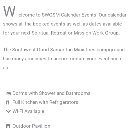
W
elcome to SWGSM Calendar Events. Our calendar
shows all the booked events as well as dates available
for your next Spiritual Retreat or Mission Work Group.
The Southwest Good Samaritan Ministries campground
has many amenities to accommodate your event such
as:
Dorms with Shower and Bathrooms
Full Kitchen with Refrigerators
Wi-Fi Available
Outdoor Pavillion