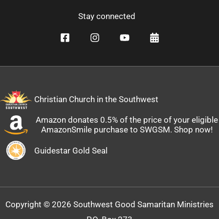
Stay connected
Christian Church in the Southwest
Amazon donates 0.5% of the price of your eligible
AmazonSmile purchase to SWGSM. Shop now!
Guidestar Gold Seal
Copyright © 2026
Southwest Good Samaritan Ministries